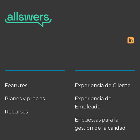
Features
Experiencia de Cliente
Planes y precios
Experiencia de
Empleado
Recursos
Encuestas para la
gestión de la calidad