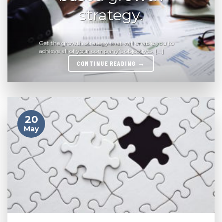
strategy.
Get the growth strategy that will enable you to
achieve all of your company’s objectives. [...]
CONTINUE READING
→
20
May