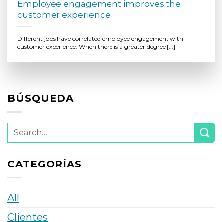
Employee engagement improves the
customer experience.
Different jobs have correlated employee engagement with
customer experience. When there is a greater degree [...]
BÚSQUEDA
CATEGORÍAS
All
Clientes