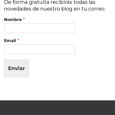
De forma gratuita recibirás todas las
novedades de nuestro blog en tu correo.
Nombre
*
Email
*
Enviar