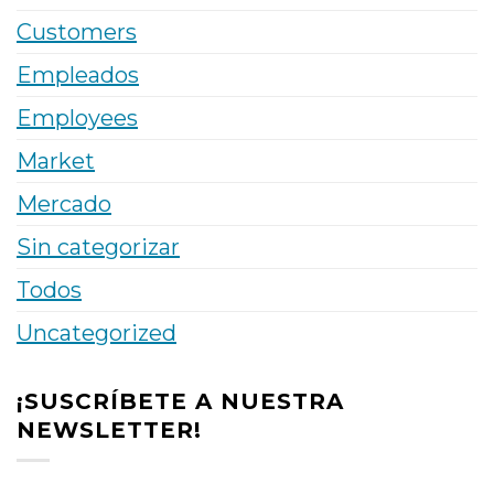
Customers
Empleados
Employees
Market
Mercado
Sin categorizar
Todos
Uncategorized
¡SUSCRÍBETE A NUESTRA
NEWSLETTER!