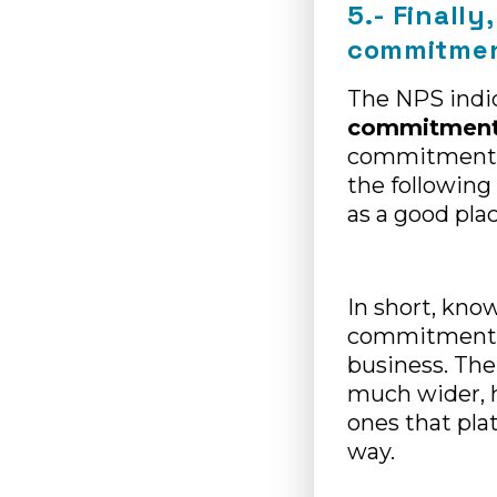
5.- Finall
commitment
The NPS indic
commitmen
commitment o
the followin
as a good pla
In short, kno
commitment of
business. The
much wider, h
ones that pla
way.