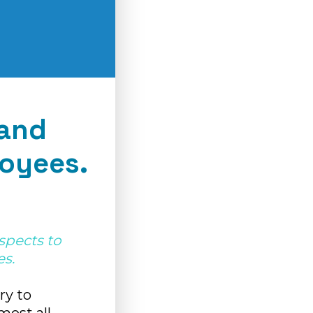
tand
oyees.
aspects to
s.
ary to