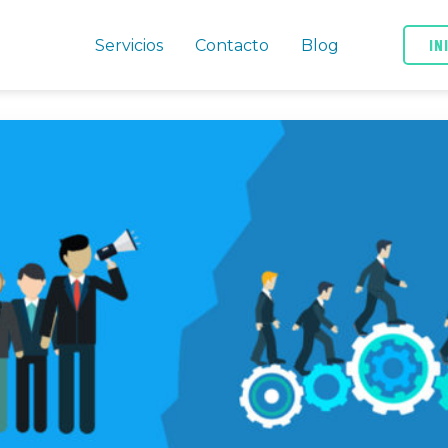
IN
Servicios
Contacto
Blog