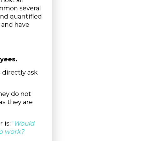
most all
common several
and quantified
 and have
yees.
directly ask
they do not
as they are
 is:
‘
Would
o work?