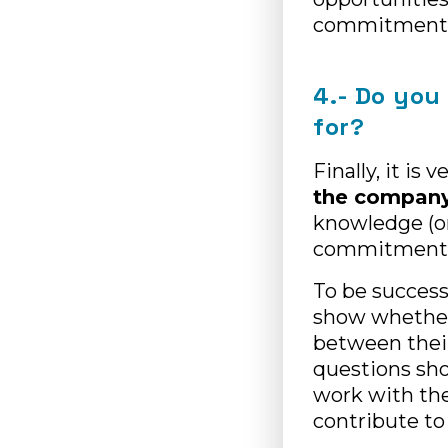
commitment 
4.- Do you
for?
Finally, it is
the company’
knowledge (or
commitment 
To be successf
show whether
between their
questions sho
work with the
contribute to