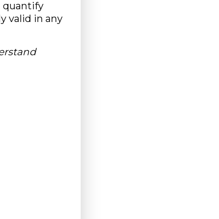
d quantify
 valid in any
derstand