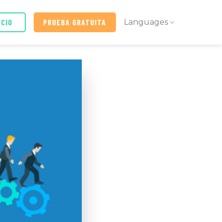
ICIO
PRUEBA GRATUITA
Languages