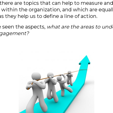
, there are topics that can help to measure an
thin the organization, and which are equally
s they help us to define a line of action.
 seen the aspects,
what are the areas to un
ngagement?