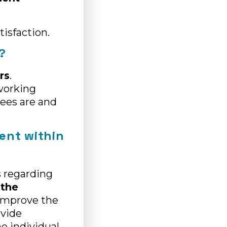
tisfaction.
?
rs
.
working
ees are and
ment within
s regarding
 the
 improve the
ovide
he individual