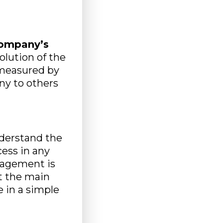
g
company’s
volution of the
 measured by
ny to others
nderstand the
ess in any
gagement is
t the main
 in a simple