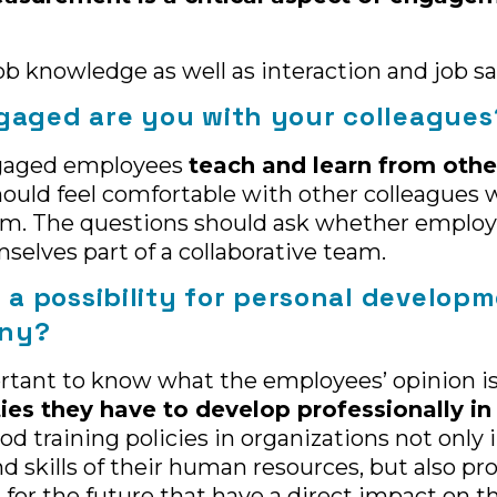
ob knowledge as well as interaction and job sa
gaged are you with your colleagues
gaged employees
teach and learn from othe
uld feel comfortable with other colleagues 
em. The questions should ask whether employ
selves part of a collaborative team.
e a possibility for personal develop
any?
portant to know what the employees’ opinion i
ties they have to develop professionally in
ood training policies in organizations not only
 skills of their human resources, but also pr
 for the future that have a direct impact on t