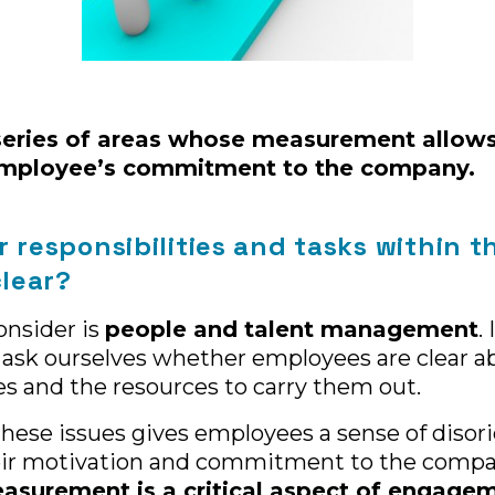
series of areas whose measurement allows
employee’s commitment to the company.
r responsibilities and tasks within t
lear?
onsider is
people and talent management
.
 ask ourselves whether employees are clear a
ies and the resources to carry them out.
these issues gives employees a sense of disor
eir motivation and commitment to the compan
asurement is a critical aspect of engage