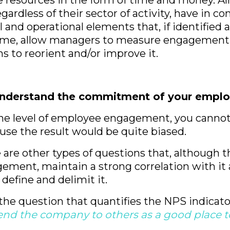
e resources in the form of time and money. Al
gardless of their sector of activity, have in 
l and operational elements that, if identified 
 time, allow managers to measure engagement
ns to reorient and/or improve it.
understand the commitment of your emplo
e level of employee engagement, you cannot 
ause the result would be quite biased.
e are other types of questions that, although 
gement, maintain a strong correlation with it 
 define and delimit it.
the question that quantifies the NPS indicator
d the company to others as a good place t