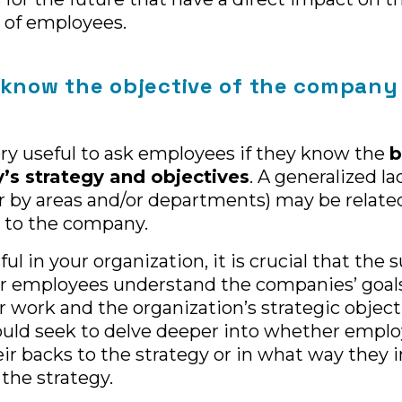
of employees.
 know the objective of the company
 very useful to ask employees if they know the
b
s strategy and objectives
. A generalized la
 by areas and/or departments) may be related 
to the company.
ul in your organization, it is crucial that the 
 employees understand the companies’ goals
 work and the organization’s strategic object
uld seek to delve deeper into whether emplo
ir backs to the strategy or in what way they i
 the strategy.