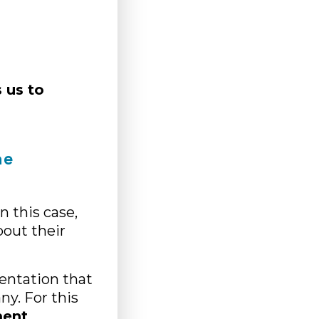
 us to
he
 In this case,
bout their
ientation that
y. For this
ment