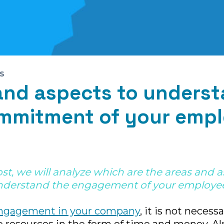
S
and aspects to unders
mmitment of your empl
ost, we will analyze which are the areas and 
nderstand the engagement of your employee
ngagement in your company
, it is not necess