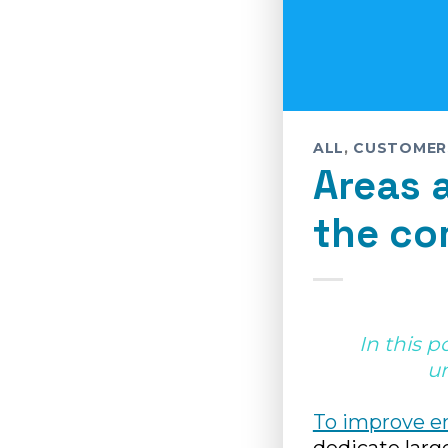
ALL
,
CUSTOMER
Areas 
the co
In this p
u
To improve e