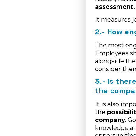
assessment.
It measures j
2.- How en
The most en
Employees sho
alongside th
consider them
3.- Is ther
the comp
It is also im
the
possibili
company
. G
knowledge and
opportunities