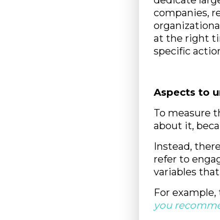
dedicate larg
companies, re
organizationa
at the right
specific actio
Aspects to 
To measure th
about it, bec
Instead, ther
refer to enga
variables that
For example, 
you recommen