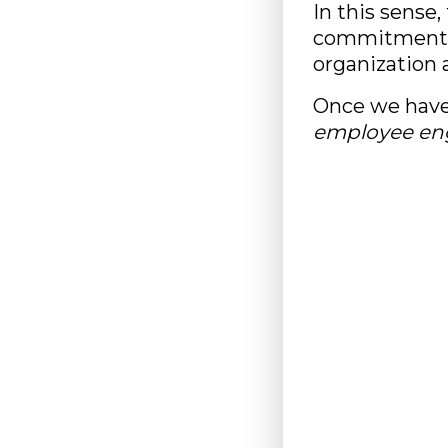
In this sense
commitment wi
organization a
Once we have
employee e