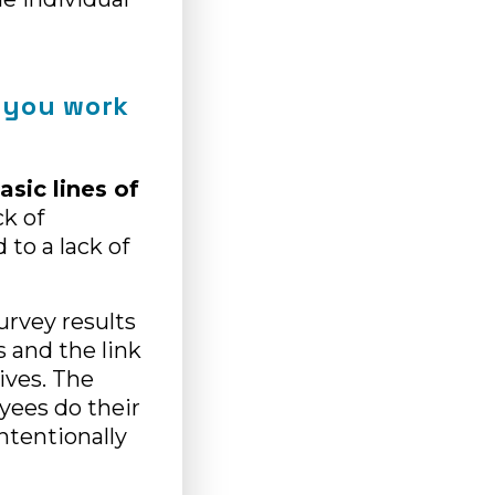
 you work
asic lines of
ck of
to a lack of
survey results
 and the link
ives. The
yees do their
ntentionally