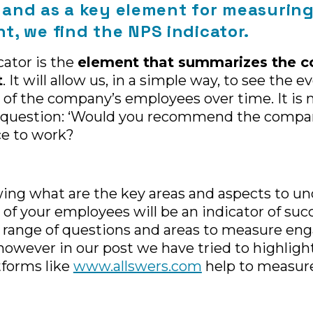
y, and as a key element for measurin
, we find the NPS indicator.
ator is the
element that summarizes the 
t
. It will allow us, in a simple way, to see the e
f the company’s employees over time. It is
g question: ‘Would you recommend the compa
ce to work?
wing what are the key areas and aspects to u
 your employees will be an indicator of succ
 range of questions and areas to measure en
owever in our post we have tried to highligh
tforms like
www.allswers.com
help to measure