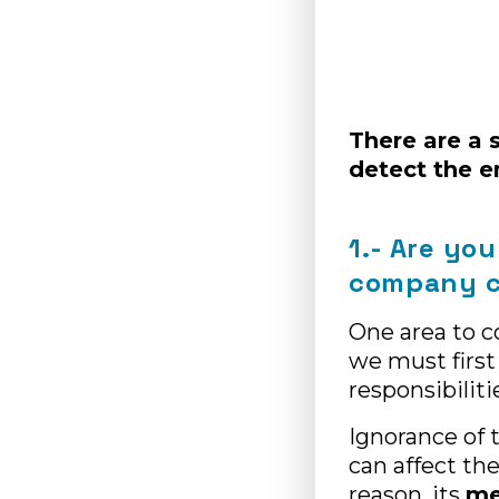
There are a 
detect the 
1.- Are you
company c
One area to c
we must first
responsibilit
Ignorance of 
can affect th
reason, its
me