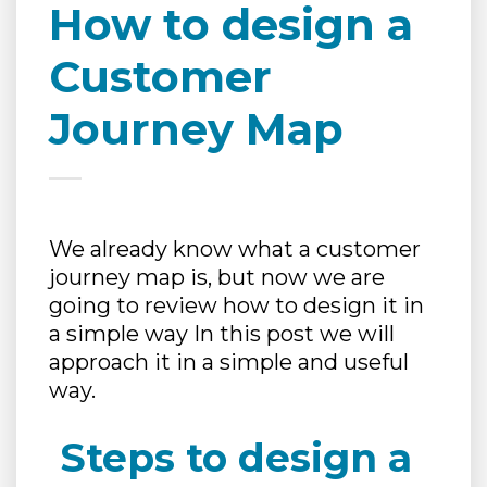
How to design a
Customer
Journey Map
We already know what a customer
journey map is, but now we are
going to review how to design it in
a simple way In this post we will
approach it in a simple and useful
way.
Steps to design a