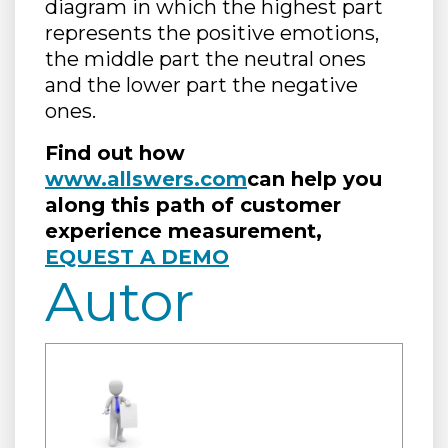
diagram in which the highest part
represents the positive emotions,
the middle part the neutral ones
and the lower part the negative
ones.
Find out how
www.allswers.com
can help you
along this path of customer
experience measurement,
EQUEST A DEMO
Autor