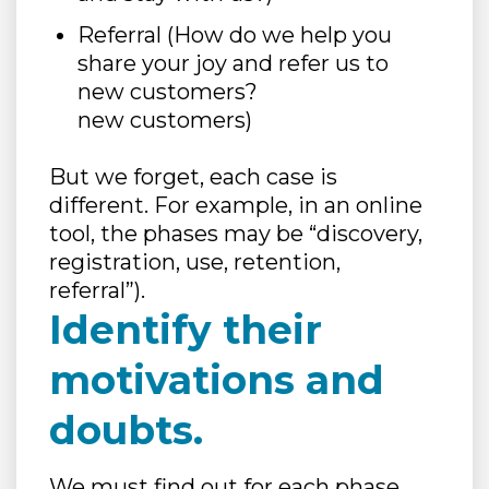
Referral (How do we help you
share your joy and refer us to
new customers?
new customers)
But we forget, each case is
different. For example, in an online
tool, the phases may be “discovery,
registration, use, retention,
referral”).
Identify their
motivations and
doubts.
We must find out for each phase