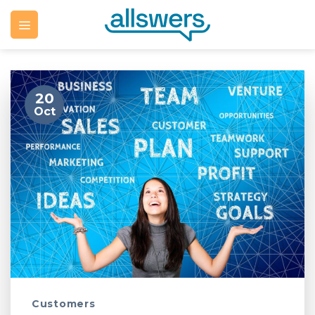
Skip
to
content
20
Oct
Customers