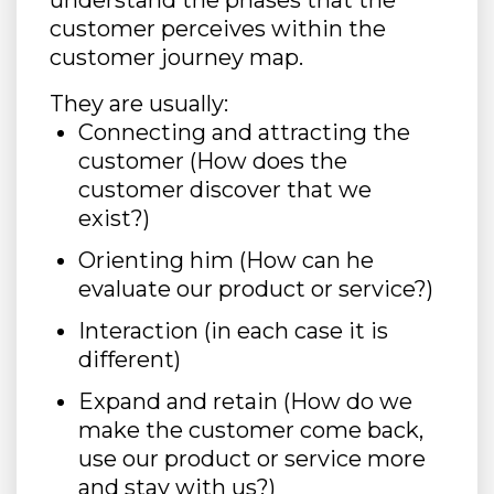
understand the phases that the
customer perceives within the
customer journey map.
They are usually:
Connecting and attracting the
customer (How does the
customer discover that we
exist?)
Orienting him (How can he
evaluate our product or service?)
Interaction (in each case it is
different)
Expand and retain (How do we
make the customer come back,
use our product or service more
and stay with us?)