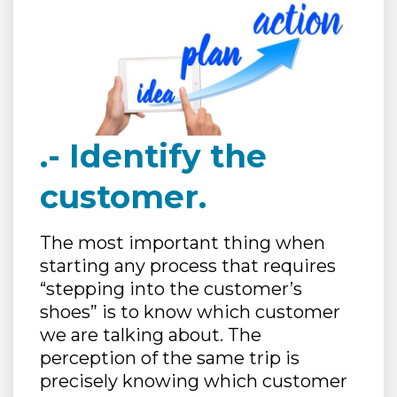
.- Identify the
customer.
The most important thing when
starting any process that requires
“stepping into the customer’s
shoes” is to know which customer
we are talking about. The
perception of the same trip is
precisely knowing which customer