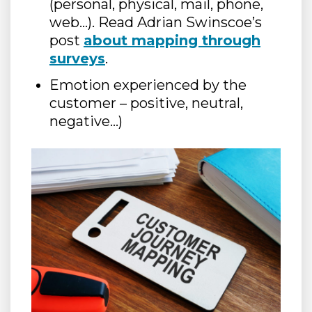
(personal, physical, mail, phone,
web…). Read Adrian Swinscoe’s
post
about mapping through
surveys
.
Emotion experienced by the
customer – positive, neutral,
negative…)