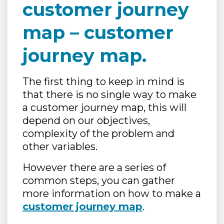
customer journey
map – customer
journey map.
The first thing to keep in mind is
that there is no single way to make
a customer journey map, this will
depend on our objectives,
complexity of the problem and
other variables.
However there are a series of
common steps, you can gather
more information on how to make a
customer journey map
.