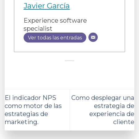
Javier García
Experience software
specialist
Ver todas las entradas
El indicador NPS
Como desplegar una
como motor de las
estrategia de
estrategias de
experiencia de
marketing.
cliente