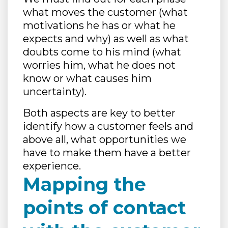
what moves the customer (what
motivations he has or what he
expects and why) as well as what
doubts come to his mind (what
worries him, what he does not
know or what causes him
uncertainty).
Both aspects are key to better
identify how a customer feels and
above all, what opportunities we
have to make them have a better
experience.
Mapping the
points of contact