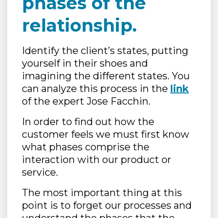
phases of the
relationship.
Identify the client’s states, putting
yourself in their shoes and
imagining the different states. You
can analyze this process in the
link
of the expert Jose Facchin.
In order to find out how the
customer feels we must first know
what phases comprise the
interaction with our product or
service.
The most important thing at this
point is to forget our processes and