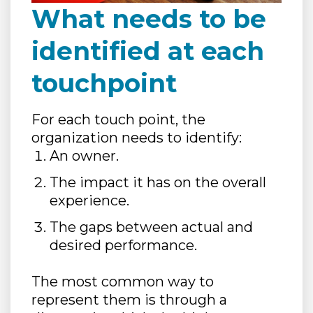
What needs to be
identified at each
touchpoint
For each touch point, the
organization needs to identify:
An owner.
The impact it has on the overall
experience.
The gaps between actual and
desired performance.
The most common way to
represent them is through a