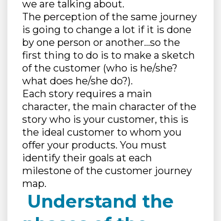
we are talking about.
The perception of the same journey
is going to change a lot if it is done
by one person or another…so the
first thing to do is to make a sketch
of the customer (who is he/she?
what does he/she do?).
Each story requires a main
character, the main character of the
story who is your customer, this is
the ideal customer to whom you
offer your products. You must
identify their goals at each
milestone of the customer journey
map.
Understand the