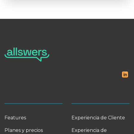
Features
Experiencia de Cliente
Planes y precios
Experiencia de