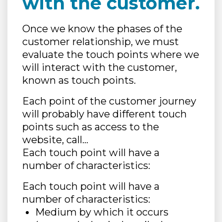
with the customer.
Once we know the phases of the
customer relationship, we must
evaluate the touch points where we
will interact with the customer,
known as touch points.
Each point of the customer journey
will probably have different touch
points such as access to the
website, call…
Each touch point will have a
number of characteristics:
Each touch point will have a
number of characteristics:
Medium by which it occurs