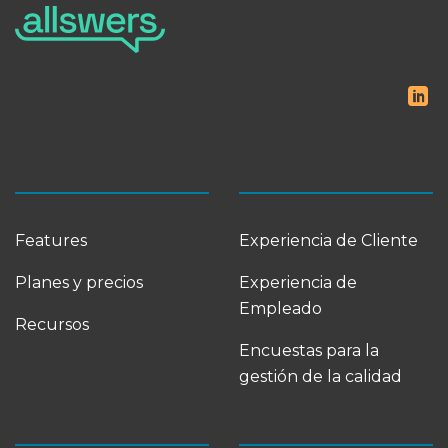
Features
Experiencia de Cliente
Planes y precios
Experiencia de
Empleado
Recursos
Encuestas para la
gestión de la calidad