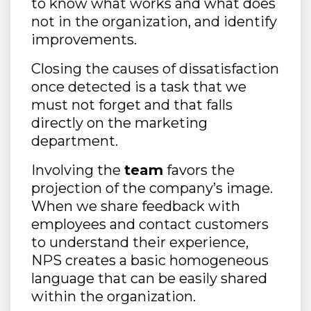
to know what works and what does
not in the organization, and identify
improvements.
Closing the causes of dissatisfaction
once detected is a task that we
must not forget and that falls
directly on the marketing
department.
Involving the
team
favors the
projection of the company’s image.
When we share feedback with
employees and contact customers
to understand their experience,
NPS creates a basic homogeneous
language that can be easily shared
within the organization.