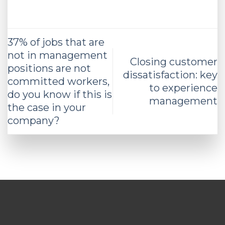
37% of jobs that are
not in management
Closing customer
positions are not
dissatisfaction: key
committed workers,
to experience
do you know if this is
management
the case in your
company?