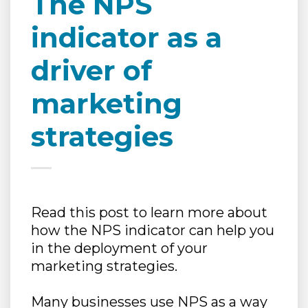
The NPS
indicator as a
driver of
marketing
strategies
Read this post to learn more about
how the NPS indicator can help you
in the deployment of your
marketing strategies.
Many businesses use NPS as a way