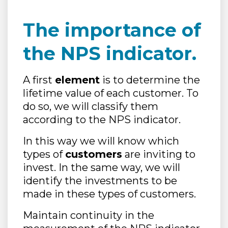
The importance of
the NPS indicator.
A first
element
is to determine the
lifetime value of each customer. To
do so, we will classify them
according to the NPS indicator.
In this way we will know which
types of
customers
are inviting to
invest. In the same way, we will
identify the investments to be
made in these types of customers.
Maintain continuity in the