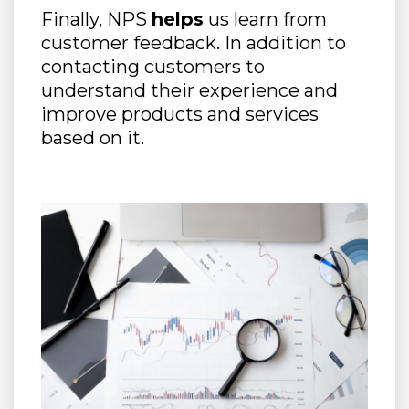
Finally, NPS
helps
us learn from
customer feedback. In addition to
contacting customers to
understand their experience and
improve products and services
based on it.