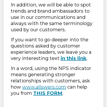
In addition, we will be able to spot
trends and brand ambassadors to
use in our communications and
always with the same terminology
used by our customers.
If you want to go deeper into the
questions asked by customer
experience leaders, we leave you a
very interesting text
in this link
.
In a word, using the NPS indicator
means generating stronger
relationships with customers, ask
how
www.allswers.com
can help
you from
THIS FORM
.