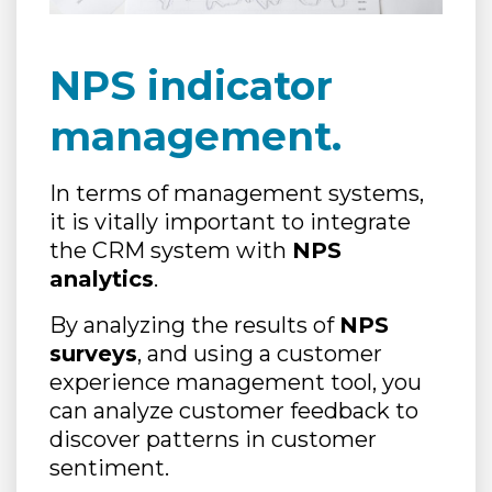
NPS indicator
management.
In terms of management systems,
it is vitally important to integrate
the CRM system with
NPS
analytics
.
By analyzing the results of
NPS
surveys
, and using a customer
experience management tool, you
can analyze customer feedback to
discover patterns in customer
sentiment.