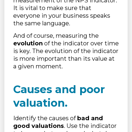
measurement of the NPS indicator.
It is vital to make sure that
everyone in your business speaks
the same language.
And of course, measuring the
evolution
of the indicator over time
is key. The evolution of the indicator
is more important than its value at
a given moment.
Causes and poor
valuation.
Identify the causes of
bad and
good valuations
. Use the indicator