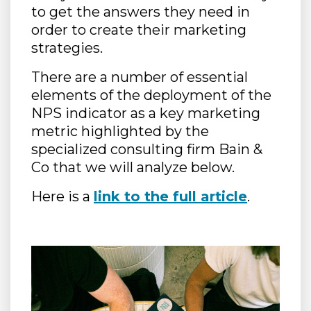
to get the answers they need in
order to create their marketing
strategies.
There are a number of essential
elements of the deployment of the
NPS indicator as a key marketing
metric highlighted by the
specialized consulting firm Bain &
Co that we will analyze below.
Here is a
link to the full article
.