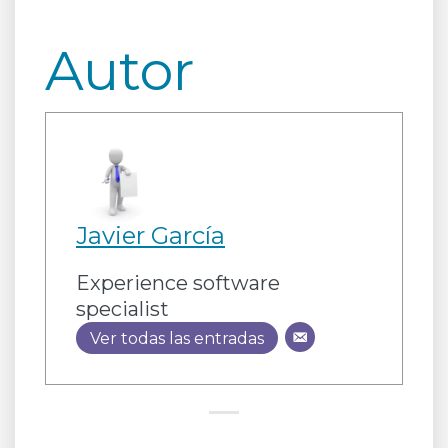
Autor
Javier García
Experience software
specialist
Ver todas las entradas