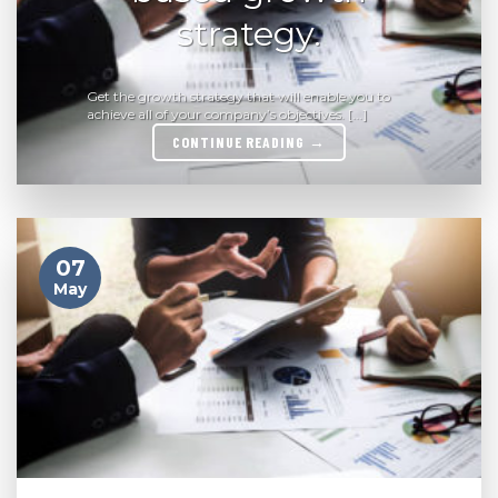
strategy.
Get the growth strategy that will enable you to
achieve all of your company’s objectives. [...]
CONTINUE READING
→
07
May