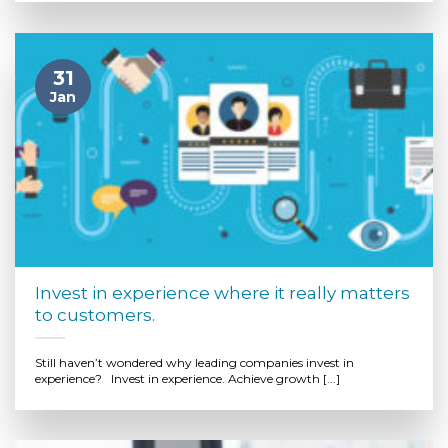
31
Jan
Invest in experience where it really matters
to customers.
Still haven’t wondered why leading companies invest in
experience? Invest in experience. Achieve growth [...]