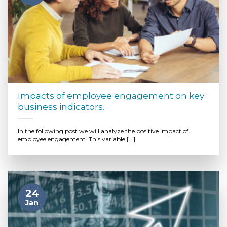
Impacts of employee engagement on key
business indicators.
In the following post we will analyze the positive impact of
employee engagement. This variable [...]
24
Jan