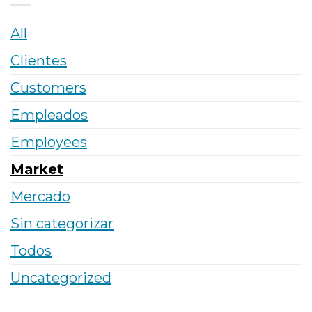
All
Clientes
Customers
Empleados
Employees
Market
Mercado
Sin categorizar
Todos
Uncategorized