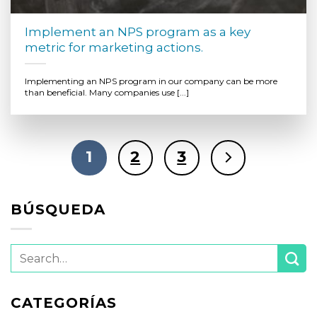
Implement an NPS program as a key
metric for marketing actions.
Implementing an NPS program in our company can be more
than beneficial. Many companies use [...]
1
2
3
BÚSQUEDA
CATEGORÍAS