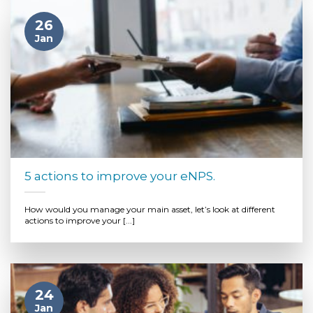
26
Jan
5 actions to improve your eNPS.
How would you manage your main asset, let’s look at different
actions to improve your [...]
24
Jan