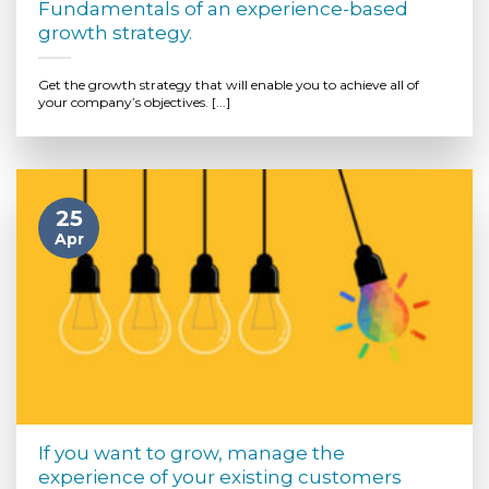
Fundamentals of an experience-based
growth strategy.
Get the growth strategy that will enable you to achieve all of
your company’s objectives. [...]
25
Apr
If you want to grow, manage the
experience of your existing customers