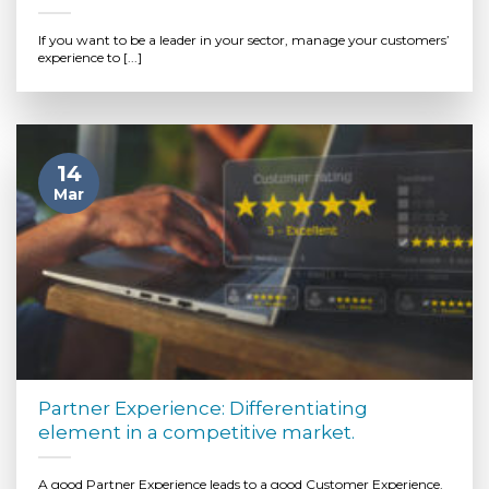
If you want to be a leader in your sector, manage your customers’
experience to [...]
14
Mar
Partner Experience: Differentiating
element in a competitive market.
A good Partner Experience leads to a good Customer Experience.