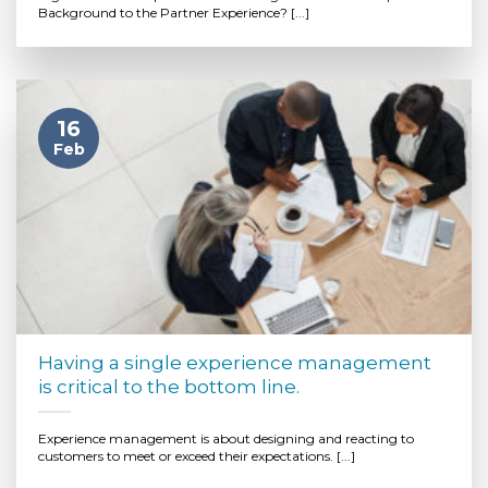
Background to the Partner Experience? [...]
16
Feb
Having a single experience management
is critical to the bottom line.
Experience management is about designing and reacting to
customers to meet or exceed their expectations. [...]