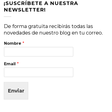
¡SUSCRÍBETE A NUESTRA
NEWSLETTER!
De forma gratuita recibirás todas las
novedades de nuestro blog en tu correo.
Nombre
*
Email
*
Enviar