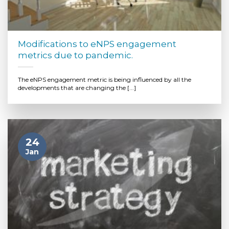
Modifications to eNPS engagement
metrics due to pandemic.
The eNPS engagement metric is being influenced by all the
developments that are changing the [...]
24
Jan