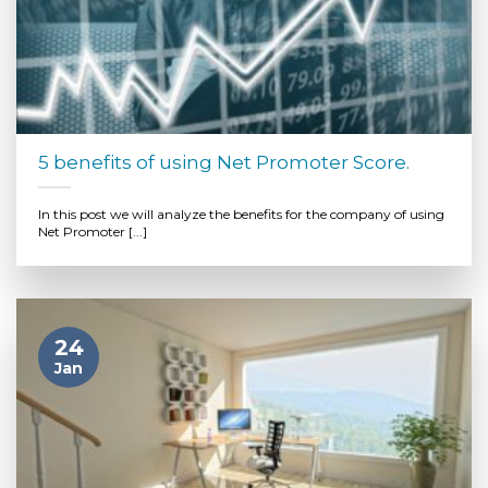
5 benefits of using Net Promoter Score.
In this post we will analyze the benefits for the company of using
Net Promoter [...]
24
Jan