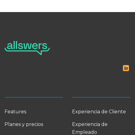
Features
Experiencia de Cliente
Planes y precios
Experiencia de
Empleado