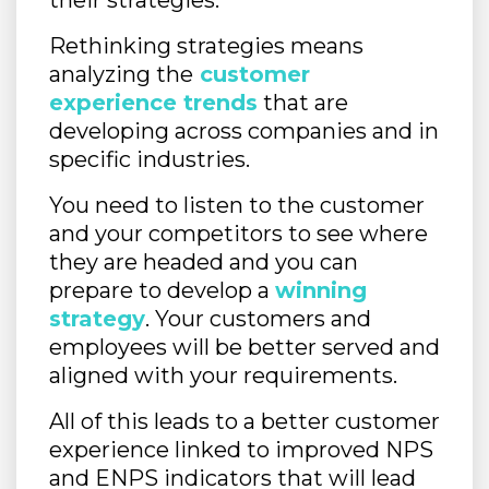
their strategies.
Rethinking strategies means
analyzing the
customer
experience trends
that are
developing across companies and in
specific industries.
You need to listen to the customer
and your competitors to see where
they are headed and you can
prepare to develop a
winning
strategy
. Your customers and
employees will be better served and
aligned with your requirements.
All of this leads to a better customer
experience linked to improved NPS
and ENPS indicators that will lead