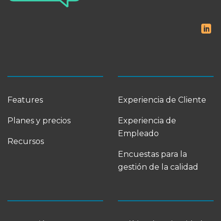
Features
Experiencia de Cliente
Planes y precios
Experiencia de
Empleado
Recursos
Encuestas para la
gestión de la calidad