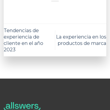
Tendencias de
experiencia de
La experiencia en los
cliente en el año
productos de marca
2023