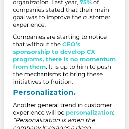
organization. Last year,
75%
of
companies stated that their main
goal was to improve the customer
experience.
Companies are starting to notice
that without the
CEO’s
sponsorship to develop CX
programs, there is no momentum
from them
. It is up to him to push
the mechanisms to bring these
initiatives to fruition.
Personalization
.
Another general trend in customer
experience will be
personalization
:
“Personalization is when the
company leverages a deep