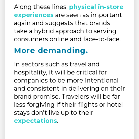
Along these lines,
physical in-store
experiences
are seen as important
again and suggests that brands
take a hybrid approach to serving
consumers online and face-to-face.
More demanding.
In sectors such as travel and
hospitality, it will be critical for
companies to be more intentional
and consistent in delivering on their
brand promise. Travelers will be far
less forgiving if their flights or hotel
stays don’t live up to their
expectations
.