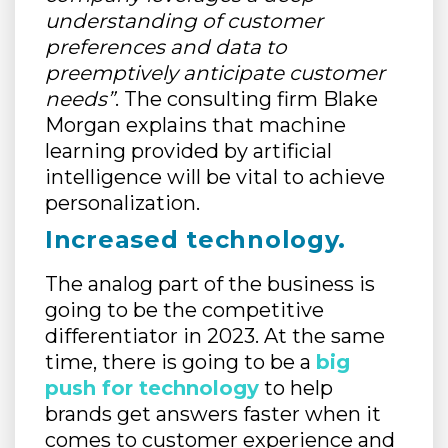
understanding of customer
preferences and data to
preemptively anticipate customer
needs”
. The consulting firm Blake
Morgan explains that machine
learning provided by artificial
intelligence will be vital to achieve
personalization.
Increased technology.
The analog part of the business is
going to be the competitive
differentiator in 2023. At the same
time, there is going to be a
big
push for technology
to help
brands get answers faster when it
comes to customer experience and