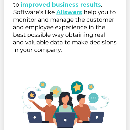
to
improved business results
.
Software’s like
Allswers
help you to
monitor and manage the customer
and employee experience in the
best possible way obtaining real
and valuable data to make decisions
in your company.