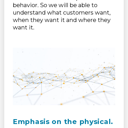
behavior. So we will be able to
understand what customers want,
when they want it and where they
want it.
Emphasis on the physical.