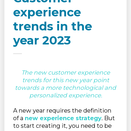
experience
trends in the
year 2023
The new customer experience
trends for this new year point
towards a more technological and
personalized experience.
A new year requires the definition
of a
new experience strategy
. But
to start creating it, you need to be