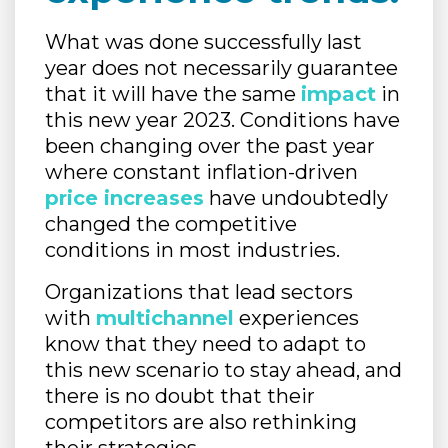
What was done successfully last
year does not necessarily guarantee
that it will have the same
impact
in
this new year 2023. Conditions have
been changing over the past year
where constant inflation-driven
price increases
have undoubtedly
changed the competitive
conditions in most industries.
Organizations that lead sectors
with
multichannel
experiences
know that they need to adapt to
this new scenario to stay ahead, and
there is no doubt that their
competitors are also rethinking