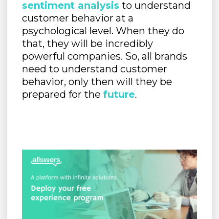
sentiment analysis
to understand
customer behavior at a
psychological level. When they do
that, they will be incredibly
powerful companies. So, all brands
need to understand customer
behavior, only then will they be
prepared for the
future
.