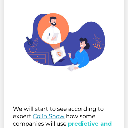
We will start to see according to
expert
Colin Show
how some
companies will use
predictive and