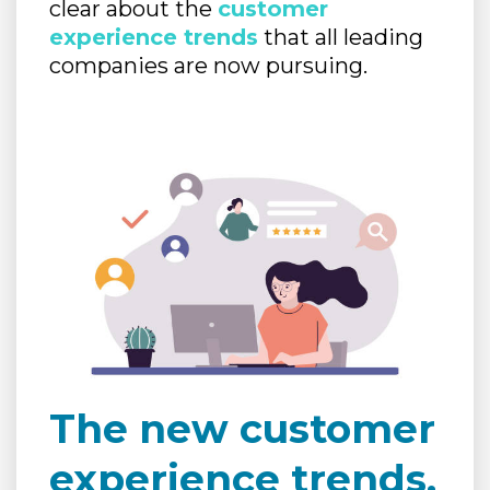
clear about the
customer
experience trends
that all leading
companies are now pursuing.
The new customer
experience trends.