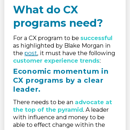
What do CX
programs need?
For a CX program to be
successful
as highlighted by Blake Morgan in
the
post
, it must have the following
customer experience trends
:
Economic momentum in
CX programs by a clear
leader.
There needs to be an
advocate at
the top of the pyramid
. A leader
with influence and money to be
able to effect change within the