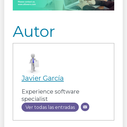
Autor
Javier García
Experience software
specialist
Ver todas las entradas