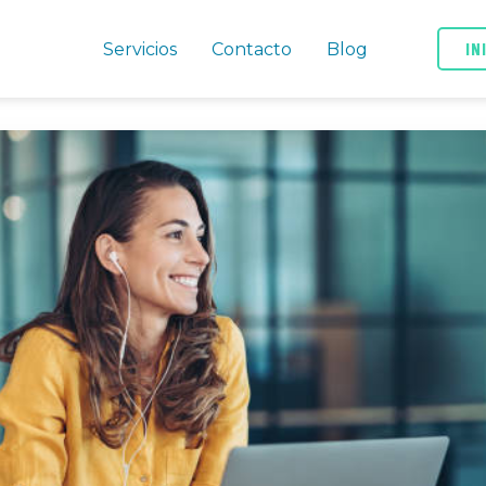
IN
Servicios
Contacto
Blog