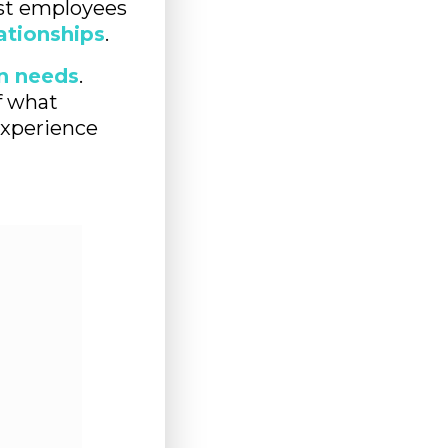
st employees
lationships
.
n needs
.
f what
experience