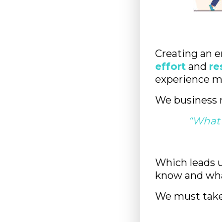
Creating an e
effort
and
re
experience m
We business 
“What 
Which leads u
know and wha
We must take 