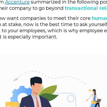
irm
Accenture
summarized in the following po
heir company to go beyond
transactional re
w want companies to meet their core
huma
at stake, now is the best time to ask yoursel
 to your employees, which is why employee 
is especially important.