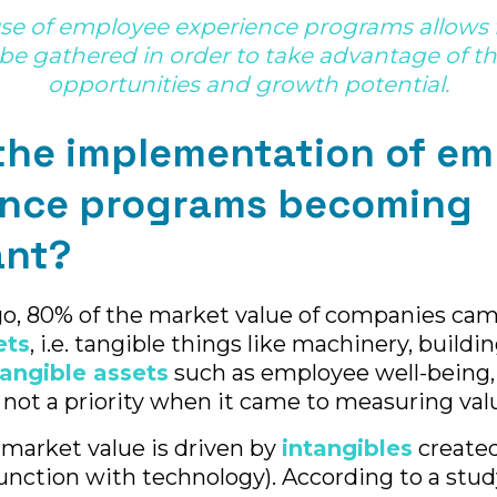
use of employee experience programs allows f
be gathered in order to take advantage of 
opportunities and growth potential.
the implementation of e
ence programs becoming
ant?
go, 80% of the market value of companies ca
ets
, i.e. tangible things like machinery, buildi
tangible assets
such as employee well-being,
 not a priority when it came to measuring val
 market value is driven by
intangibles
create
junction with technology). According to a stud