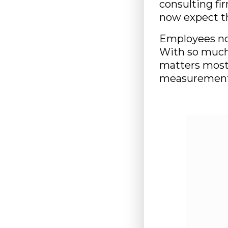
consulting f
now expect t
Employees no
With so much 
matters most
measurement 