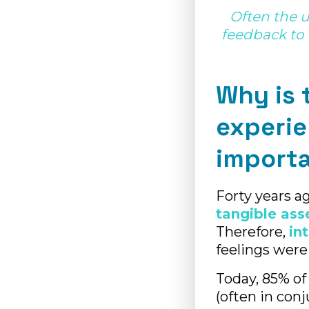
Often the 
feedback to 
Why is 
experi
import
Forty years a
tangible ass
Therefore,
in
feelings were
Today, 85% of
(often in con