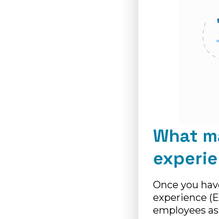
What m
experi
Once you hav
experience (E
employees as