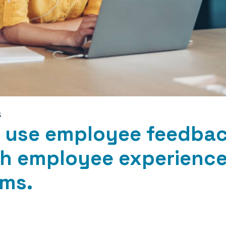
S
 use employee feedba
h employee experienc
ms.