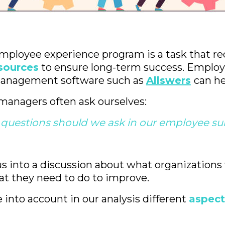
mployee experience program is a task that r
sources
to ensure long-term success. Emplo
anagement software such as
Allswers
can he
managers often ask ourselves:
questions should we ask in our employee su
s into a discussion about what organizations
t they need to do to improve.
into account in our analysis different
aspect