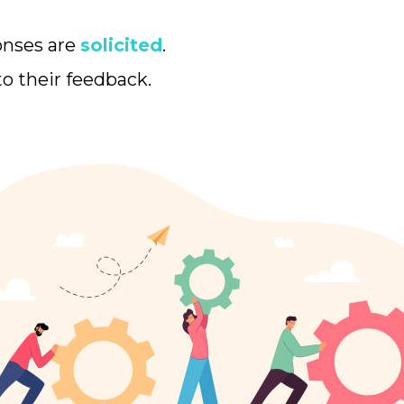
onses are
solicited
.
to their feedback.