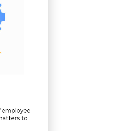
f employee
matters to