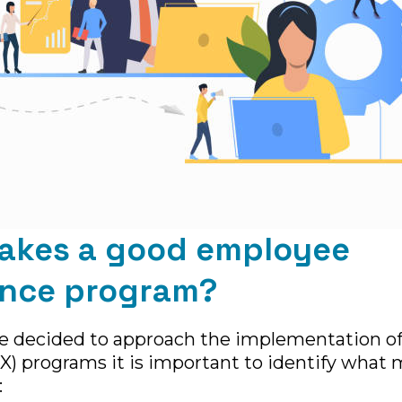
akes a good employee
ence program?
e decided to approach the implementation o
X) programs it is important to identify what 
: