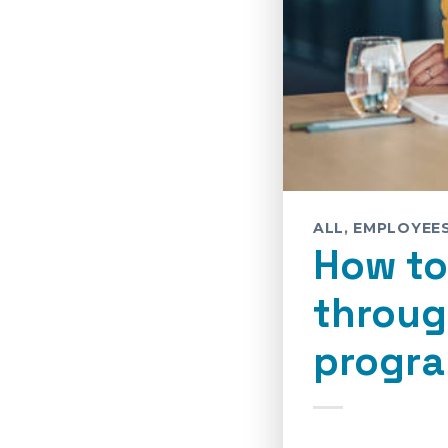
ALL
,
EMPLOYEE
How to
throug
progra