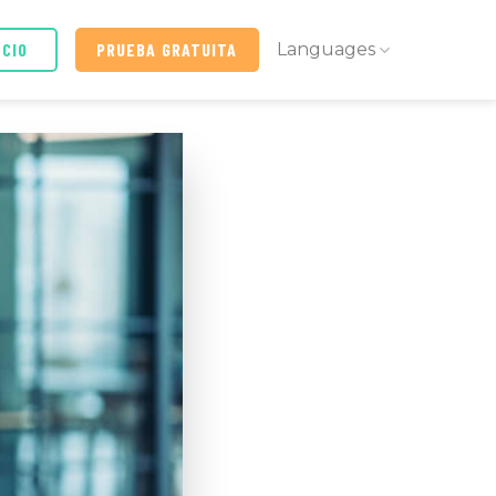
ICIO
PRUEBA GRATUITA
Languages