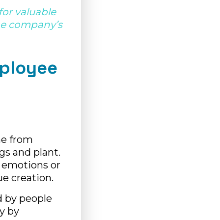
or valuable
the company’s
mployee
me from
ngs and plant.
 emotions or
ue creation.
d by people
y by