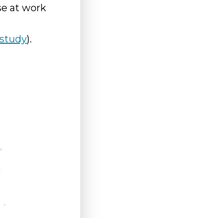
se at work
study
).