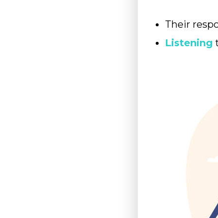
Their resp
Listening