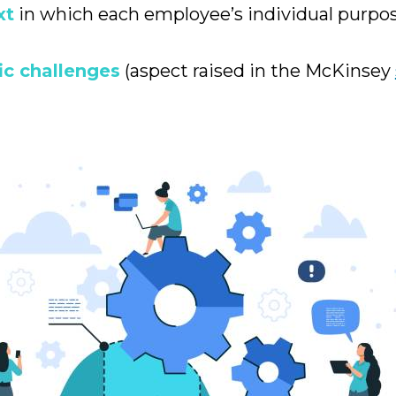
xt
in which each employee’s individual purpo
ic challenges
(aspect raised in the McKinsey