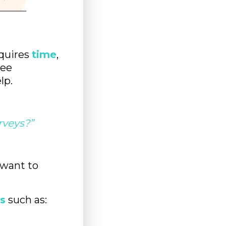
equires
time
,
yee
lp.
rveys?”
 want to
s
such as: