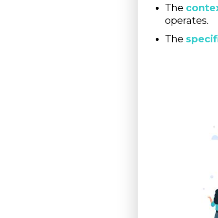
The
conte
operates.
The
specif