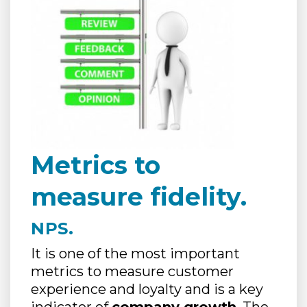
Metrics to
measure fidelity.
NPS.
It is one of the most important
metrics to measure customer
experience and loyalty and is a key