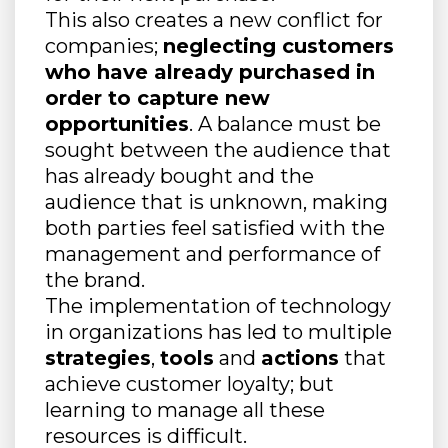
This also creates a new conflict for
companies;
neglecting customers
who have already purchased in
order to capture new
opportunities
. A balance must be
sought between the audience that
has already bought and the
audience that is unknown, making
both parties feel satisfied with the
management and performance of
the brand.
The implementation of technology
in organizations has led to multiple
strategies
,
tools
and
actions
that
achieve customer loyalty; but
learning to manage all these
resources is difficult.