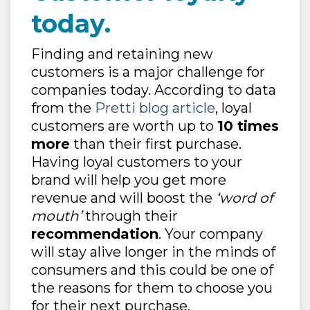
today.
Finding and retaining new
customers is a major challenge for
companies today. According to data
from the
Pretti blog article
, loyal
customers are worth up to
10 times
more
than their first purchase.
Having loyal customers to your
brand will help you get more
revenue and will boost the
‘word of
mouth’
through their
recommendation
. Your company
will stay alive longer in the minds of
consumers and this could be one of
the reasons for them to choose you
for their next purchase.