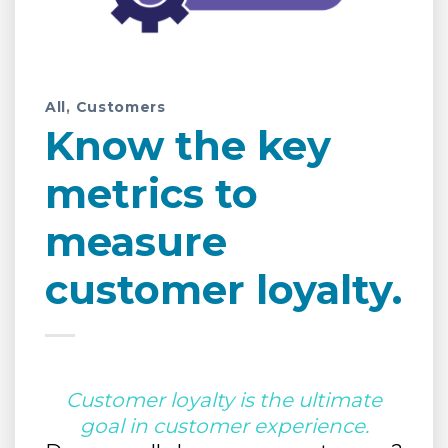
All
,
Customers
Know the key
metrics to
measure
customer loyalty.
Customer loyalty is the ultimate
goal in customer experience.