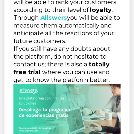
will be able to rank your customers
according to their level of
loyalty
.
Through
Allswers
you will be able to
measure them automatically and
anticipate all the reactions of your
future customers.
If you still have any doubts about
the platform, do not hesitate to
contact us; there is also a
totally
free trial
where you can use and
get to know the platform better.