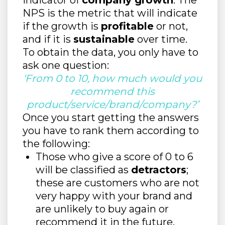
indicator of
company growth
. The
NPS is the metric that will indicate
if the growth is
profitable
or not,
and if it is
sustainable
over time.
To obtain the data, you only have to
ask one question:
‘From 0 to 10, how much would you
recommend this
product/service/brand/company?’
Once you start getting the answers
you have to rank them according to
the following:
Those who give a score of 0 to 6
will be classified as
detractors
;
these are customers who are not
very happy with your brand and
are unlikely to buy again or
recommend it in the future.