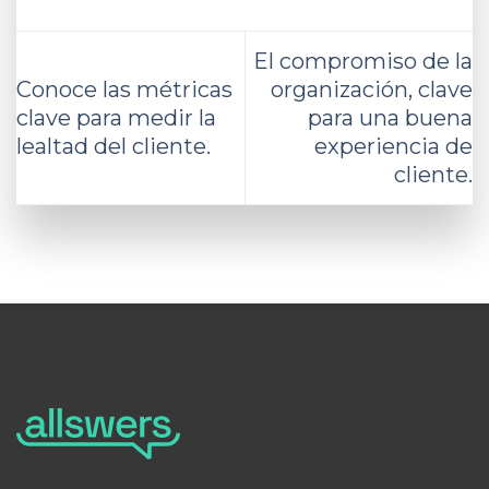
El compromiso de la
Conoce las métricas
organización, clave
clave para medir la
para una buena
lealtad del cliente.
experiencia de
cliente.