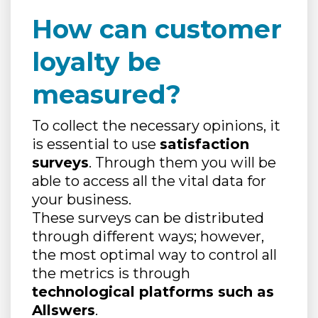
How can customer
loyalty be
measured?
To collect the necessary opinions, it
is essential to use
satisfaction
surveys
. Through them you will be
able to access all the vital data for
your business.
These surveys can be distributed
through different ways; however,
the most optimal way to control all
the metrics is through
technological platforms such as
Allswers
.