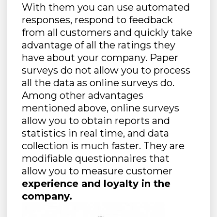
With them you can use automated
responses, respond to feedback
from all customers and quickly take
advantage of all the ratings they
have about your company. Paper
surveys do not allow you to process
all the data as online surveys do.
Among other advantages
mentioned above, online surveys
allow you to obtain reports and
statistics in real time, and data
collection is much faster. They are
modifiable questionnaires that
allow you to measure customer
experience and loyalty in the
company.