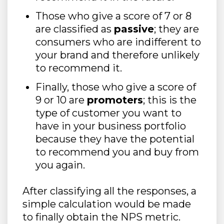
Those who give a score of 7 or 8
are classified as
passive
; they are
consumers who are indifferent to
your brand and therefore unlikely
to recommend it.
Finally, those who give a score of
9 or 10 are
promoters
; this is the
type of customer you want to
have in your business portfolio
because they have the potential
to recommend you and buy from
you again.
After classifying all the responses, a
simple calculation would be made
to finally obtain the NPS metric.