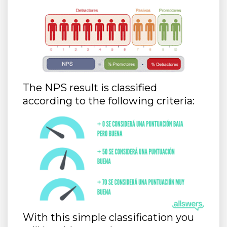
The NPS result is classified
according to the following criteria:
With this simple classification you