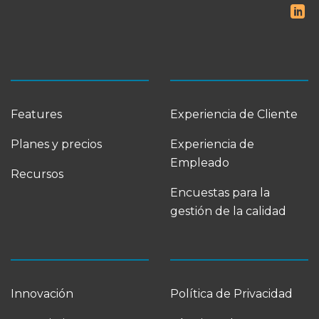
Features
Experiencia de Cliente
Planes y precios
Experiencia de
Empleado
Recursos
Encuestas para la
gestión de la calidad
Innovación
Política de Privacidad