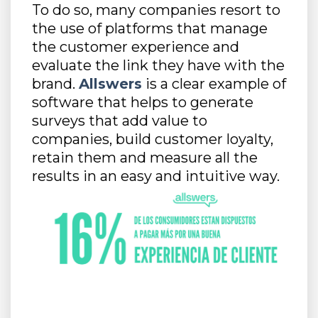
To do so, many companies resort to
the use of platforms that manage
the customer experience and
evaluate the link they have with the
brand.
Allswers
is a clear example of
software that helps to generate
surveys that add value to
companies, build customer loyalty,
retain them and measure all the
results in an easy and intuitive way.