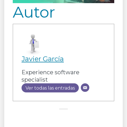
Autor
Javier García
Experience software
specialist
Ver todas las entradas