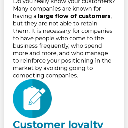
Do you really know your customers?
Many companies are known for
having a
large flow of customers
,
but they are not able to retain
them. It is necessary for companies
to have people who come to the
business frequently, who spend
more and more, and who manage
to reinforce your positioning in the
market by avoiding going to
competing companies.
Customer loyalty