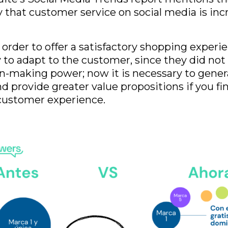
 that customer service on social media is inc
n order to offer a satisfactory shopping experie
 to adapt to the customer, since they did not
n-making power; now it is necessary to gene
 provide greater value propositions if you fin
customer experience.