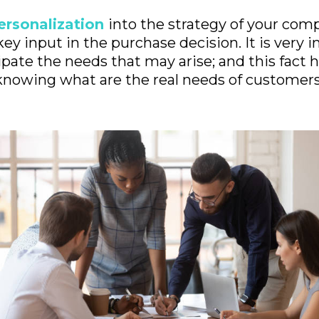
ersonalization
into the strategy of your com
key input in the purchase decision. It is very 
pate the needs that may arise; and this fact h
knowing what are the real needs of customers