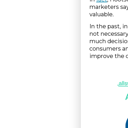
marketers say
valuable.
In the past, i
not necessary
much decisio
consumers and
improve the 