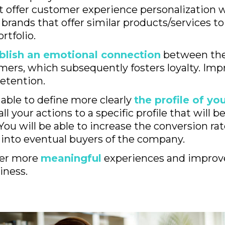
t offer customer experience personalization w
brands that offer similar products/services to
rtfolio.
blish an emotional connection
between the
mers, which subsequently fosters loyalty. Imp
etention.
 able to define more clearly
the profile of y
ll your actions to a specific profile that will b
You will be able to increase the conversion rat
into eventual buyers of the company.
ffer more
meaningful
experiences and improv
iness.