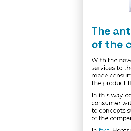
The ant
of the 
With the new 
services to th
made consume
the product t
In this way, 
consumer wi
to concepts s
of the compan
In
fact
, Hoots