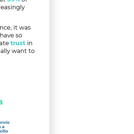
reasingly
nce, it was
 have so
rate
trust
in
ally want to