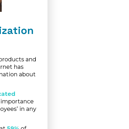
ization
 products and
ernet has
mation about
cated
 importance
oyees’ in any
hat
59%
of