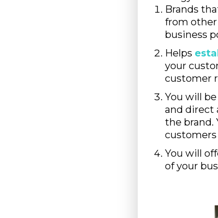
Brands tha
from other 
business po
Helps
esta
your custo
customer r
You will be
and direct a
the brand. 
customers 
You will o
of your bus