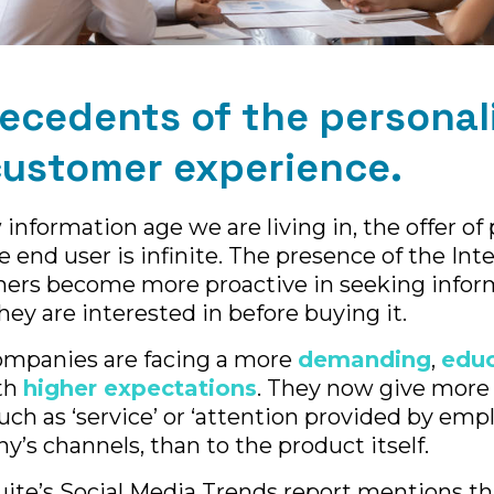
ecedents of the personal
customer experience.
information age we are living in, the offer of
e end user is infinite. The presence of the Int
rs become more proactive in seeking infor
hey are interested in before buying it.
companies are facing a more
demanding
,
edu
th
higher expectations
. They now give more
uch as ‘service’ or ‘attention provided by empl
y’s channels, than to the product itself.
uite’s Social Media Trends report mentions t