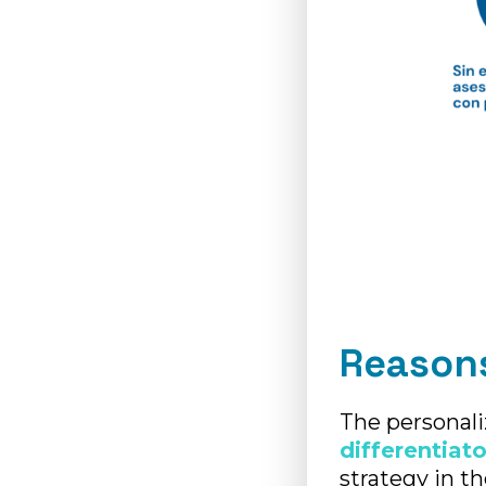
Reasons
The personali
differentiato
strategy in t