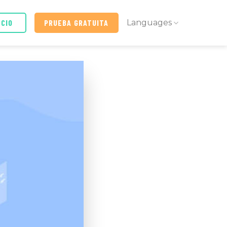
ICIO
PRUEBA GRATUITA
Languages