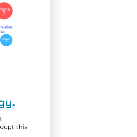
gy.
t
dopt this