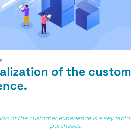
S
alization of the custom
ence.
ion of the customer experience is a key factor 
purchases.