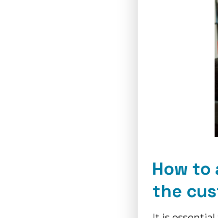
How to 
the cu
It is essentia