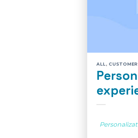
ALL
,
CUSTOMER
Person
experi
Personalizat