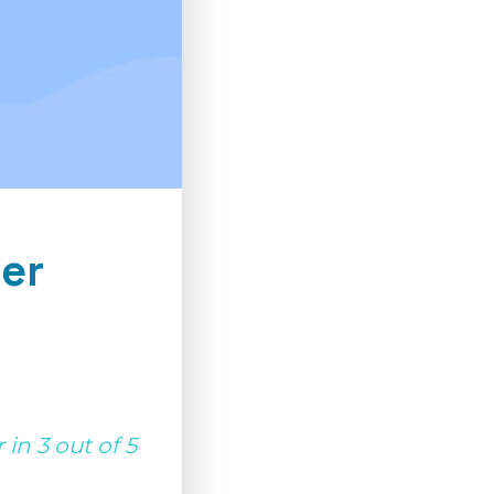
er
in 3 out of 5