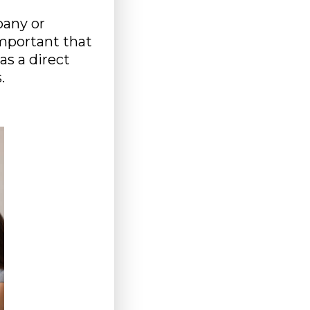
pany or
important that
as a direct
.