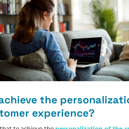
achieve the personalizati
stomer experience?
l that to achieve the
personalization of the 