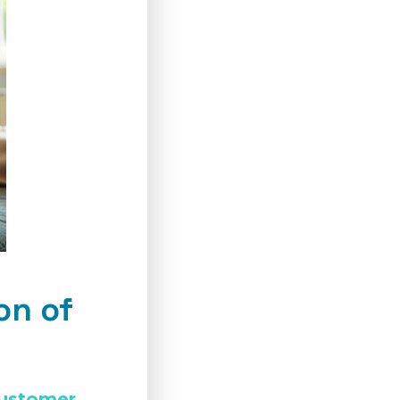
on of
customer