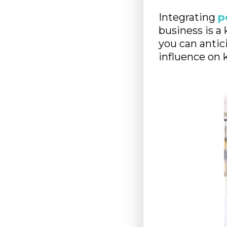
Integrating
p
business is a 
you can antici
influence on 