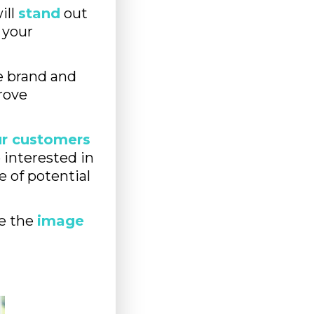
ill
stand
out
 your
 brand and
rove
our customers
e interested in
e of potential
e the
image