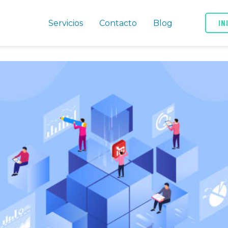
IN
Servicios
Contacto
Blog