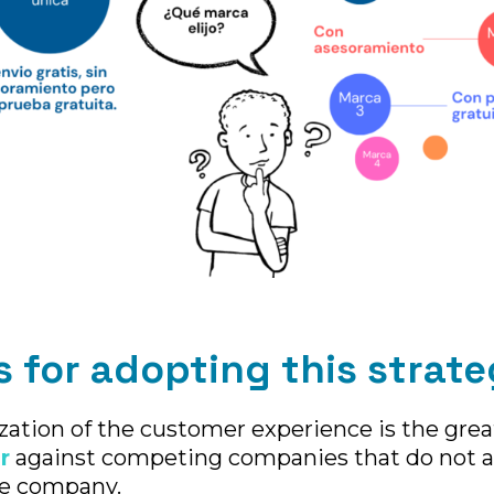
 for adopting this strate
zation of the customer experience is the grea
r
against competing companies that do not a
he company.