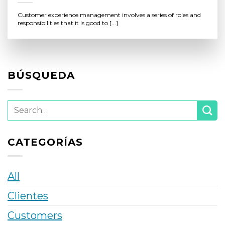
Customer experience management involves a series of roles and
responsibilities that it is good to [...]
BÚSQUEDA
CATEGORÍAS
All
Clientes
Customers