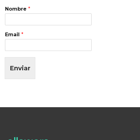
Nombre
*
Email
*
Enviar