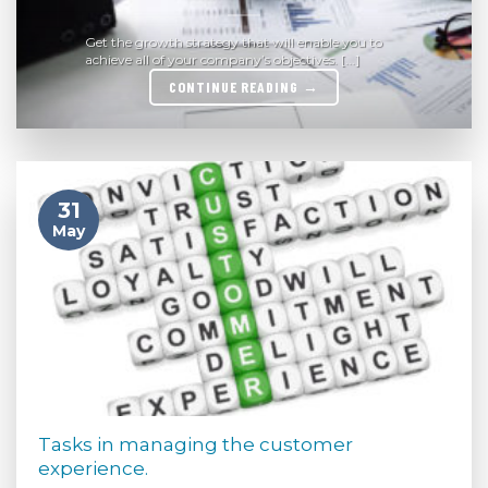
Get the growth strategy that will enable you to
achieve all of your company’s objectives. [...]
CONTINUE READING
→
31
May
Tasks in managing the customer
experience.