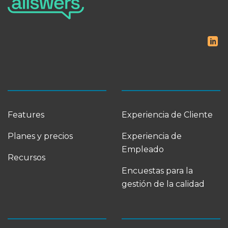
Features
Experiencia de Cliente
Planes y precios
Experiencia de
Empleado
Recursos
Encuestas para la
gestión de la calidad