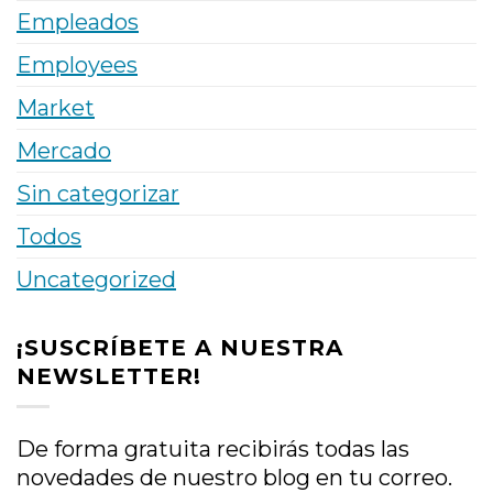
Empleados
Employees
Market
Mercado
Sin categorizar
Todos
Uncategorized
¡SUSCRÍBETE A NUESTRA
NEWSLETTER!
De forma gratuita recibirás todas las
novedades de nuestro blog en tu correo.