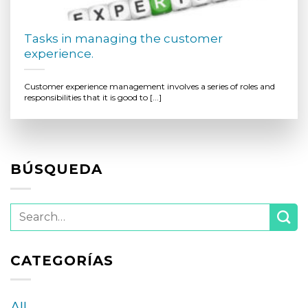
Tasks in managing the customer
experience.
Customer experience management involves a series of roles and
responsibilities that it is good to [...]
BÚSQUEDA
CATEGORÍAS
All