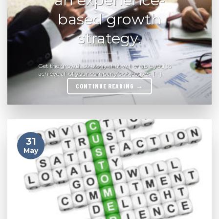
based growth
strategy.
Get the growth strategy that will enable you to
achieve all of your company’s objectives. [...]
CONTINUE READING
→
31
May