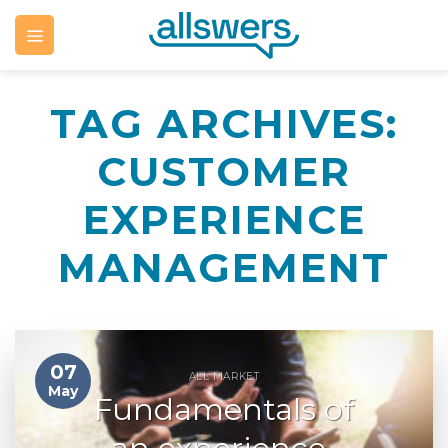
Skip
to
content
TAG ARCHIVES:
CUSTOMER
EXPERIENCE
MANAGEMENT
07
ALL MARKET
May
Fundamentals of
an experience-