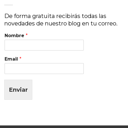
De forma gratuita recibirás todas las
novedades de nuestro blog en tu correo.
Nombre
*
Email
*
Enviar