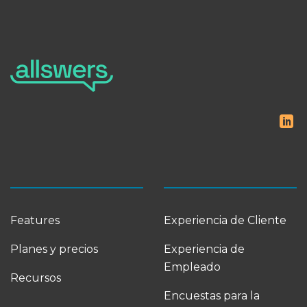
Features
Experiencia de Cliente
Planes y precios
Experiencia de
Empleado
Recursos
Encuestas para la