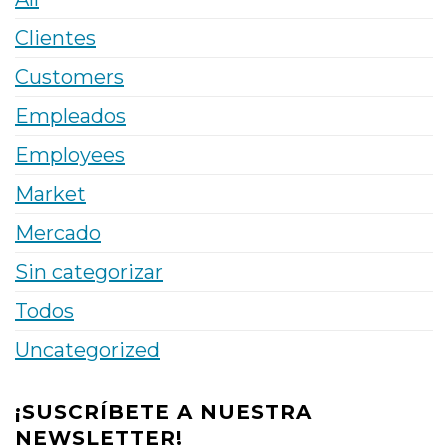
Clientes
Customers
Empleados
Employees
Market
Mercado
Sin categorizar
Todos
Uncategorized
¡SUSCRÍBETE A NUESTRA
NEWSLETTER!