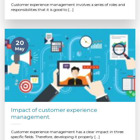
Customer experience management involves a series of roles and
responsibilities that it is good to [...]
20
May
Impact of customer experience
management.
Customer experience management has a clear impact in three
specific fields. Therefore, developing it properly [...]