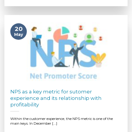
20
May
NPS as a key metric for sutomer
experience and its relationship with
profitability
Within the customer experience, the NPS metric is one of the
main keys. In December [...]