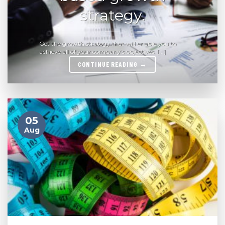
strategy.
Get the growth strategy that will enable you to
achieve all of your company’s objectives. [...]
CONTINUE READING
→
05
Aug