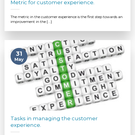
Metric for customer experience.
The metric in the customer experience is the first step towards an
improvement in the [...]
31
May
Tasks in managing the customer
experience.