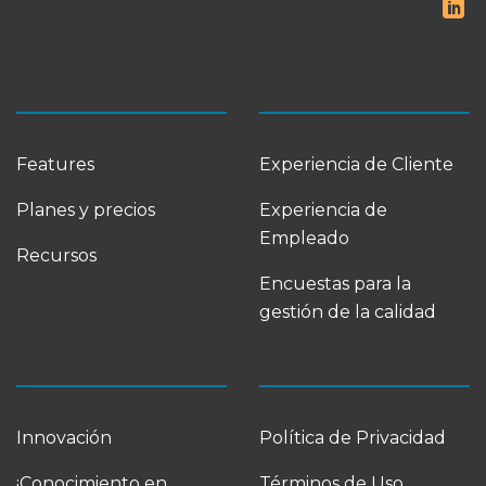
Features
Experiencia de Cliente
Planes y precios
Experiencia de
Empleado
Recursos
Encuestas para la
gestión de la calidad
Innovación
Política de Privacidad
¡Conocimiento en
Términos de Uso