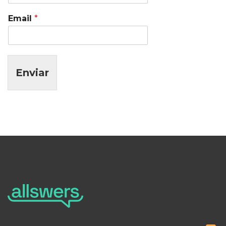
Email
*
Enviar