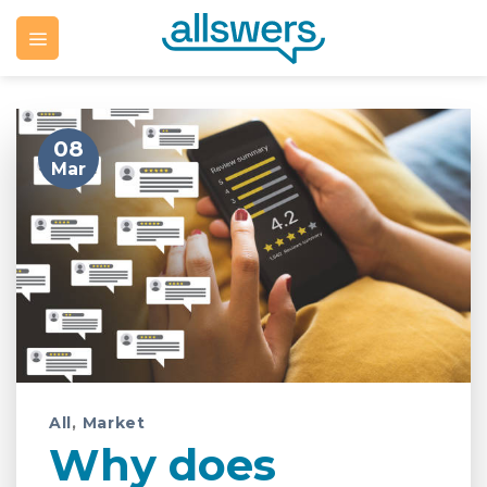
Skip
to
content
08
Mar
All
,
Market
Why does