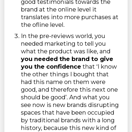
good testimonials towards the
brand at the online level it
translates into more purchases at
the ofline level.
In the pre-reviews world, you
needed marketing to tell you
what the product was like, and
you needed the brand to give
you the confidence
that ‘I know
the other things I bought that
had this name on them were
good, and therefore this next one
should be good’. And what you
see now is new brands disrupting
spaces that have been occupied
by traditional brands with a long
history, because this new kind of