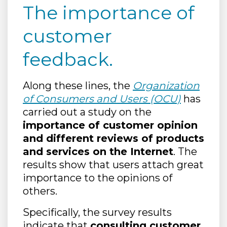
The importance of
customer
feedback.
Along these lines, the
Organization
of Consumers and Users (OCU)
has
carried out a study on the
importance of customer opinion
and different reviews of products
and services on the Internet
. The
results show that users attach great
importance to the opinions of
others.
Specifically, the survey results
indicate that
consulting customer