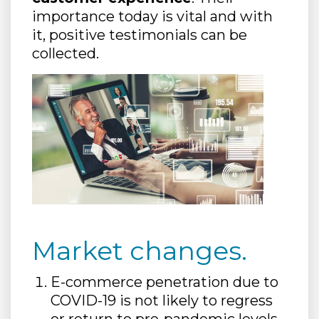
importance today is vital and with
it, positive testimonials can be
collected.
Market changes.
E-commerce penetration due to
COVID-19 is not likely to regress
or return to pre-pandemic levels,