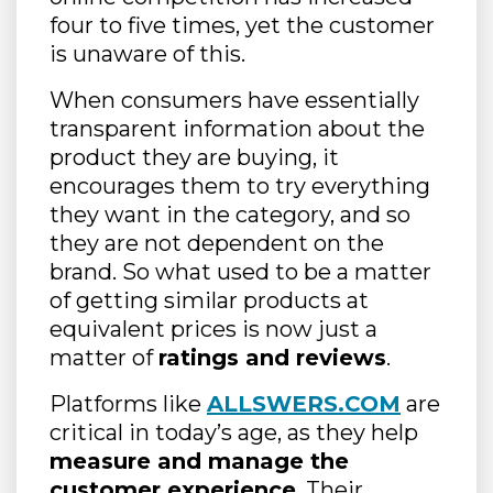
four to five times, yet the customer
is unaware of this.
When consumers have essentially
transparent information about the
product they are buying, it
encourages them to try everything
they want in the category, and so
they are not dependent on the
brand. So what used to be a matter
of getting similar products at
equivalent prices is now just a
matter of
ratings and reviews
.
Platforms like
ALLSWERS.COM
are
critical in today’s age, as they help
measure and manage the
customer experience
. Their