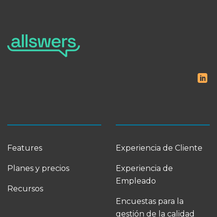
Features
Experiencia de Cliente
Planes y precios
Experiencia de
Empleado
Recursos
Encuestas para la
gestión de la calidad