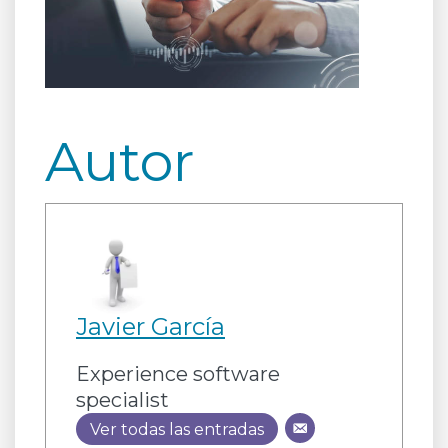
Autor
Javier García
Experience software
specialist
Ver todas las entradas