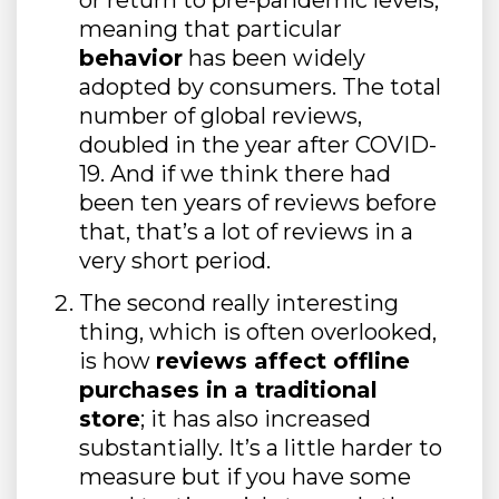
meaning that particular
behavior
has been widely
adopted by consumers. The total
number of global reviews,
doubled in the year after COVID-
19. And if we think there had
been ten years of reviews before
that, that’s a lot of reviews in a
very short period.
The second really interesting
thing, which is often overlooked,
is how
reviews affect offline
purchases in a traditional
store
; it has also increased
substantially. It’s a little harder to
measure but if you have some