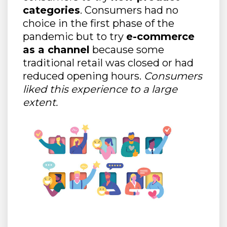
categories
. Consumers had no
choice in the first phase of the
pandemic but to try
e-commerce
as a channel
because some
traditional retail was closed or had
reduced opening hours.
Consumers
liked this experience to a large
extent.