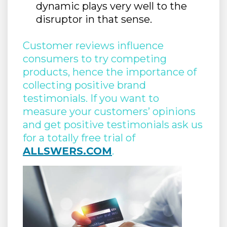
dynamic plays very well to the
disruptor in that sense.
Customer reviews influence
consumers to try competing
products, hence the importance of
collecting positive brand
testimonials. If you want to
measure your customers’ opinions
and get positive testimonials ask us
for a totally free trial of
ALLSWERS.COM
.