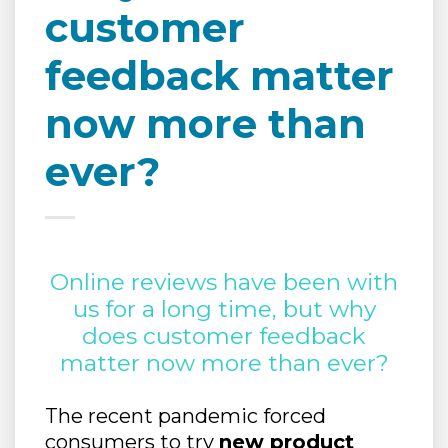
customer
feedback matter
now more than
ever?
Online reviews have been with
us for a long time, but why
does customer feedback
matter now more than ever?
The recent pandemic forced
consumers to try
new product