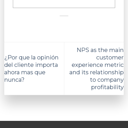
NPS as the main
¿Por que la opinión
customer
del cliente importa
experience metric
ahora mas que
and its relationship
nunca?
to company
profitability