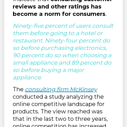
reviews and other ratings has
become a norm for consumers
.
Ninety-five percent of users consult
them before going to a hotel or
restaurant. Ninety-four percent do
so before purchasing electronics,
90 percent do so when choosing a
small appliance and 89 percent do
so before buying a major
appliance.
The
consulting firm McKinsey
conducted a study analyzing the
online competitive landscape for
products. The view reached was
that in the last two to three years,
online competition has increased